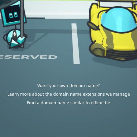
Want your own domain name?
Learn more about the domain name extensions we manage
Find a domain name similar to offline.be