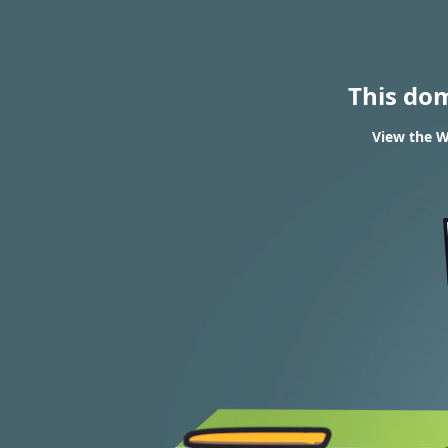
This do
View the W