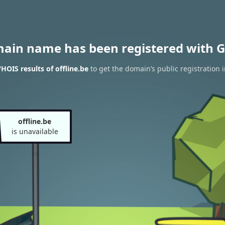
main name has been registered with G
HOIS results of offline.be
to get the domain’s public registration 
offline.be
is unavailable