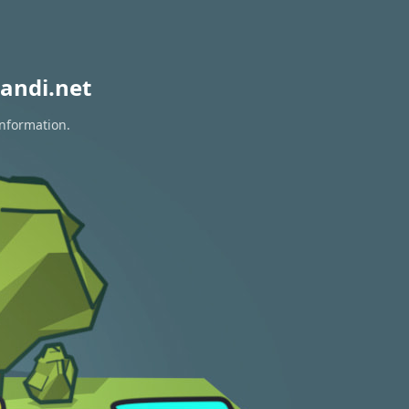
andi.net
information.